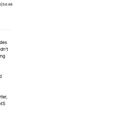
0
|
54:48
odes
dn’t
ing
d
ter,
otS