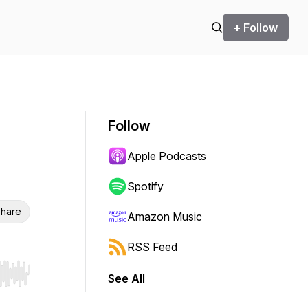
+ Follow
Follow
Apple Podcasts
Spotify
hare
Amazon Music
RSS Feed
See All
r end. Hold shift to jump forward or backward.