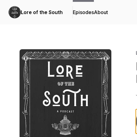
Lore of the South
Episodes
About