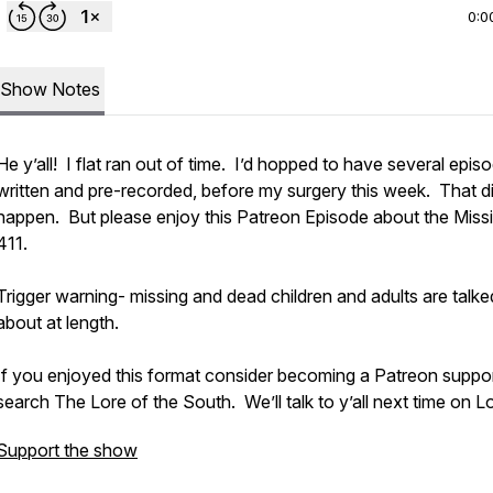
0:0
Show Notes
He y’all! I flat ran out of time. I’d hopped to have several epis
written and pre-recorded, before my surgery this week. That di
happen. But please enjoy this Patreon Episode about the Miss
411.
Trigger warning- missing and dead children and adults are talke
about at length.
If you enjoyed this format consider becoming a Patreon suppor
search The Lore of the South. We’ll talk to y’all next time on L
Support the show