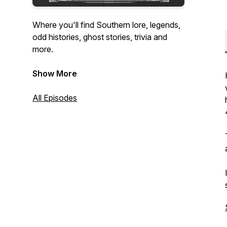
Where you'll find Southern lore, legends,
odd histories, ghost stories, trivia and
more.
Help support the show at
Show More
patreon.com/theloreofthesouth
All Episodes