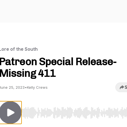
Lore of the South
Patreon Special Release-
Missing 411
S
June 25, 2023
•
Kelly Crews
Use Left/Right to seek, Home/End to jump to start o