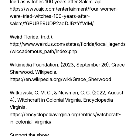
tried as witches 100 years after Salem
. ajc.
https://www.ajc.com/entertainment/four-women-
were-tried-witches-100-years-after-
salem/f6PUBE9UDP2aoDJBzYfVdM/
Weird Florida. (n.d.).
http://www.weirdus.com/states/florida/local_legends
/wiccademous_path/index.php
Wikimedia Foundation. (2023, September 26).
Grace
Sherwood
. Wikipedia.
https://en.wikipedia.org/wiki/Grace_Sherwood
Witkowski, C. M. C., & Newman, C. C. (2022, August
4).
Witchcraft in Colonial Virginia
. Encyclopedia
Virginia.
https://encyclopediavirginia.org/entries/witchcraft-
in-colonial-virginia/
Support the show