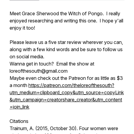
Meet Grace Sherwood the Witch of Pongo. I really
enjoyed researching and writing this one. I hope y'all
enjoy it too!
Please leave us a five star review wherever you can,
along with a few kind words and be sure to follow us
on social media.
Wanna get in touch? Email the show at
loreofthesouth@gmail.com
Maybe even check out the Patreon for as little as $3
a month
https://patreon.com/theloreofthesouth?
utm_medium=clipboard_copy&utm_source=copyLink
&utm_campaign=creatorshare_creator&utm_content
=join_link
Citations
Trainum, A. (2015, October 30).
Four women were