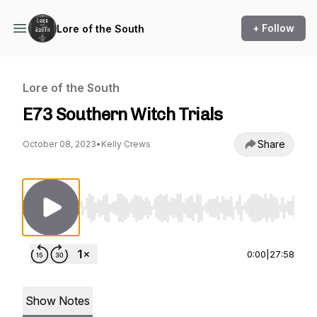
+ Follow
Lore of the South
Lore of the South
E73 Southern Witch Trials
Share
October 08, 2023
•
Kelly Crews
Use Left/Right to seek, Home/End to jump to st
0:00
|
27:58
Show Notes